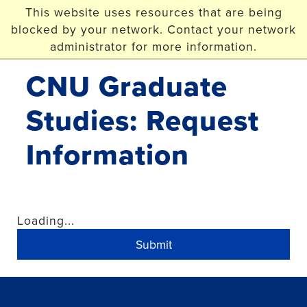
Skip to main content
This website uses resources that are being
blocked by your network. Contact your network
Christopher Newport
University
administrator for more information.
CNU Graduate
Studies: Request
Information
Loading...
Submit