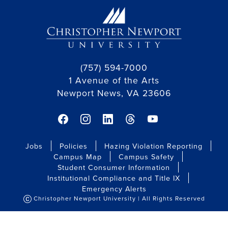
(757) 594-7000
1 Avenue of the Arts
Newport News, VA 23606
Jobs
Policies
Hazing Violation Reporting
Campus Map
Campus Safety
Student Consumer Information
Institutional Compliance and Title IX
Emergency Alerts
Christopher Newport University | All Rights Reserved